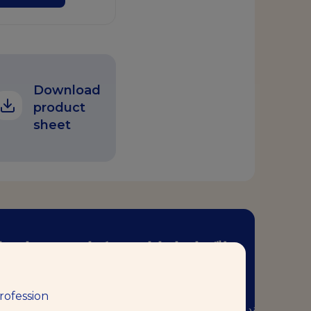
Download
product
sheet
ر إبداعاتك مع كتاب وصفات الخُبْز
الجديد هذا!
rofession
ال هذا الكتاب – الذي أعدَّه خبرائنا من الخبازين في مركز