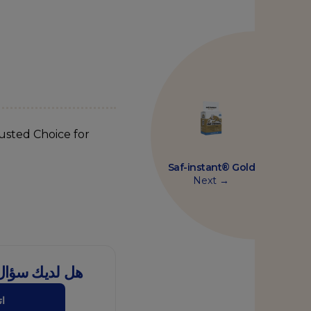
usted Choice for
Saf-instant® Gold
Next →
ل هذا المنتج؟
نا