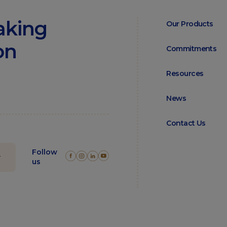
aking
Our Products
on
Commitments
Resources
News
Contact Us
Follow
us