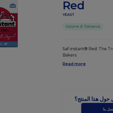
Red
YEAST
Volume & Tolerance
Saf-instant® Red: The Tr
Bakers
Read more
هل لديك سؤال حو
اتصل ب