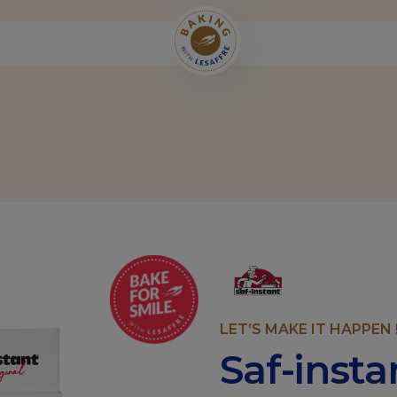
LET’S MAKE IT HAPPEN 
Saf-inst