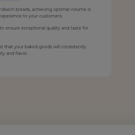
ndwich breads, achieving optimal volume is
g experience to your customers.
o ensure exceptional quality and taste for
t that your baked goods will consistently
ty and flavor.