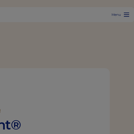
Menu
!
ant®