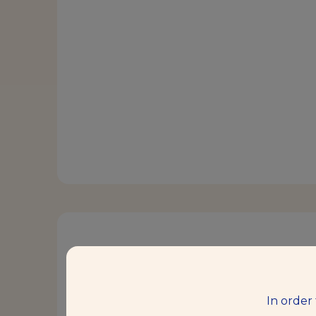
Description
Saf-instant® Red is the brand that 
In order
instant dry yeast for bakers.