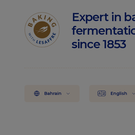
Expert in b
fermentati
since 1853
Bahrain
English