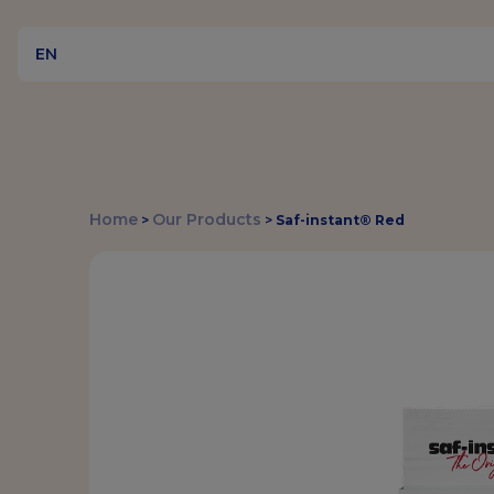
EN
Home
Our Products
>
>
Saf-instant® Red