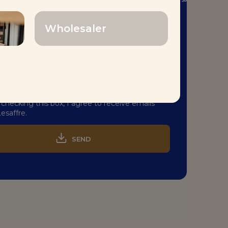
aking
Center
TM
–
القارات
جميع
ل
إلى رحلة عابرة
!
Wholesaler
 checking this box, I agree to receive emails
esaffre.
SEND