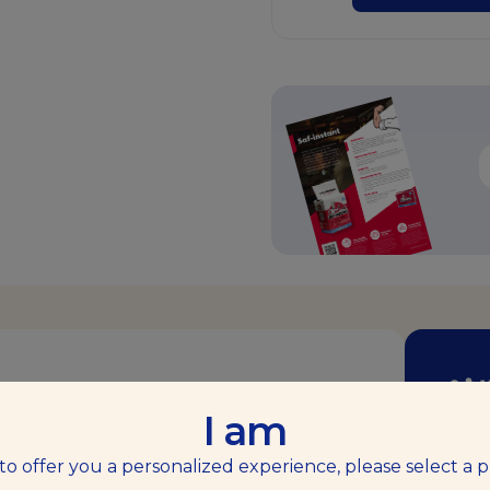
طوِّ
I am
makes baking easier, offering top-quality
 to offer you a personalized experience, please select a p
ندعوك من خل