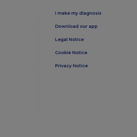
I make my diagnosis
Download our app
Legal Notice
Cookie Notice
Privacy Notice