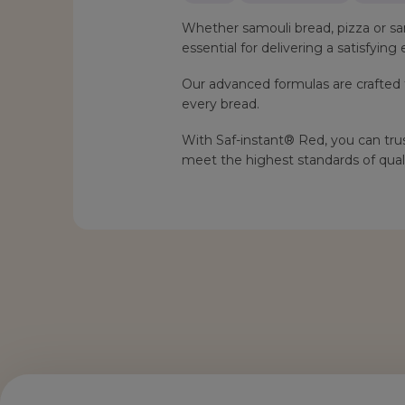
Whether samouli bread, pizza or sa
essential for delivering a satisfyin
Our advanced formulas are crafted t
every bread.
With Saf-instant® Red, you can trus
meet the highest standards of quali