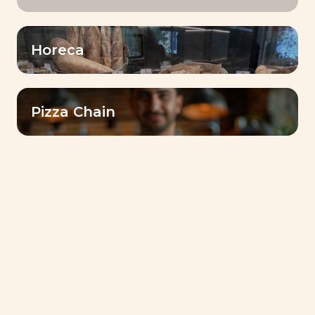
Horeca
Pizza Chain
كتيب الوصفات
Livendo Tradizy Panettone-
Recipes