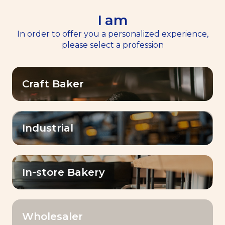
I am
EN
Menu
In order to offer you a personalized experience,
please select a profession
Home
>
Resources
Craft Baker
Resources
Industrial
OK
Filter by:
In-store Bakery
Wholesaler