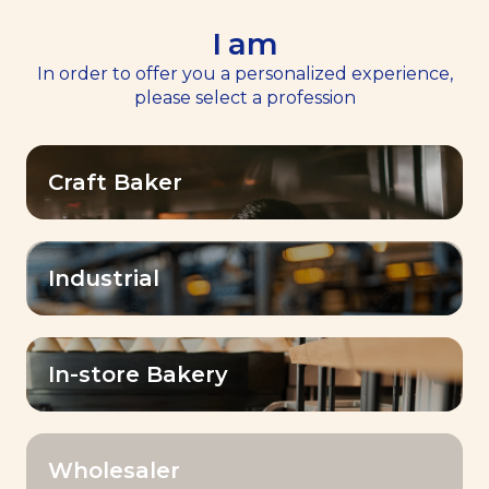
I am
EN
Menu
In order to offer you a personalized experience,
please select a profession
Home
Services
>
>
Masterclasses
Masterclasses
Craft Baker
Industrial
Expert masterclasses
for bakers
In-store Bakery
Empower
A dynamic and inspiring
Wholesaler