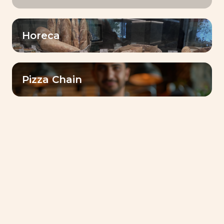
learning environment for our
employees
Horeca
Share
Our Baking CenterTM are real
hubs for sharing expertise with
Pizza Chain
customers.
Growth stronger
together
A collaborative approach to
address customers’ challenges
and achieve success together!