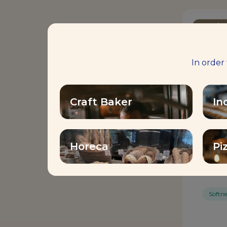
Bread I
In order
Craft Baker
In
Horeca
Pi
MAG
Softne