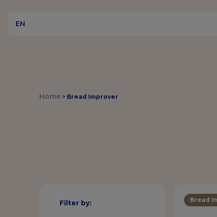
EN
Home
>
Bread Improver
Bread I
Filter by: