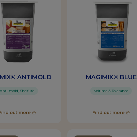
MIX® ANTIMOLD
MAGIMIX® BLUE
Anti-mold, Shelf life
Volume & Tolerance
Find out more
Find out more