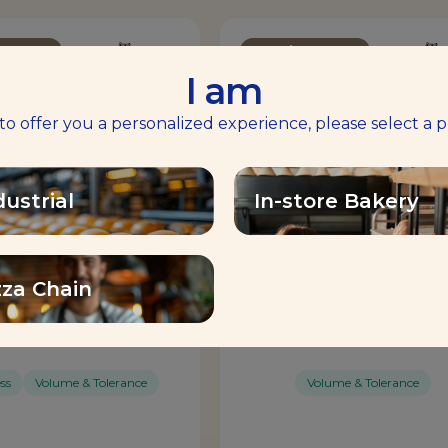
mprover
Bread Improver
I am
 to offer you a personalized experience, please select a p
dustrial
In-store Bakery
zza Chain
IMIX® ORANGE
MAGIMIX® RED
ss
Volume & Tolerance
Volume & Tolerance