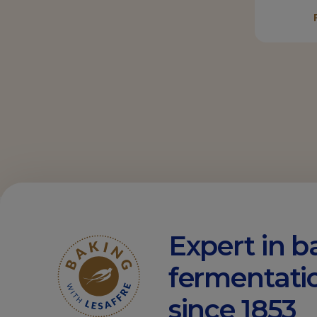
Expert in b
fermentati
since 1853