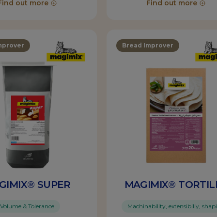
Find out more
Find out more
mprover
Bread Improver
GIMIX® SUPER
MAGIMIX® TORTIL
Volume & Tolerance
Machinability, extensibiliy, shap