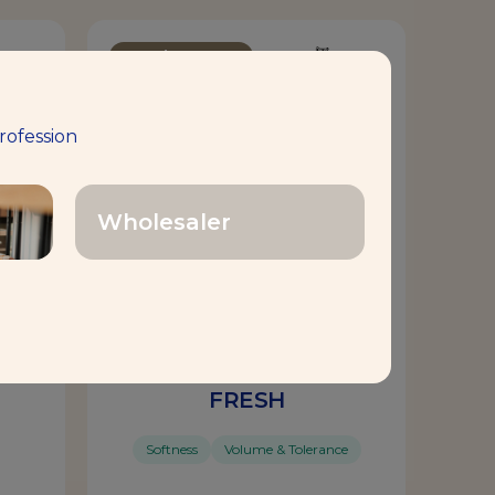
Bread Improver
rofession
Wholesaler
MAGIMIX® SOFT’N
FRESH
Softness
Volume & Tolerance