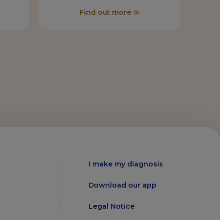
Find out more
I make my diagnosis
Download our app
Legal Notice