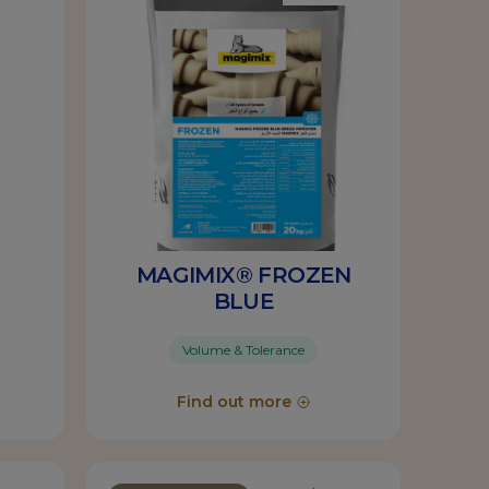
MAGIMIX® FROZEN
BLUE
Volume & Tolerance
Find out more