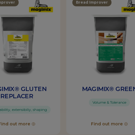
mprover
Bread Improver
IMIX® GLUTEN
MAGIMIX® GREE
REPLACER
Volume & Tolerance
ility, extensibiliy, shaping
Find out more
Find out more