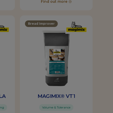
Find out more
Bread Improver
LA
MAGIMIX® VT1
ing
Volume & Tolerance