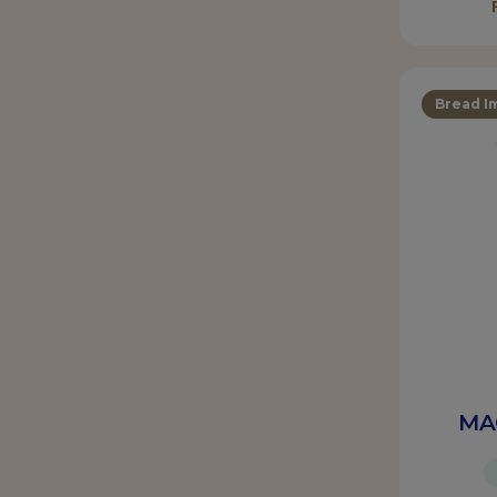
Bread I
MA