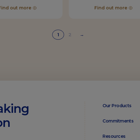
Find out more
Find out more
1
2
→
aking
Our Products
on
Commitments
Resources