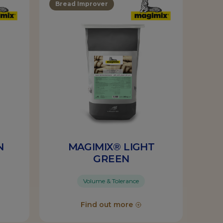
Bread Improver
N
MAGIMIX® LIGHT
GREEN
Volume & Tolerance
Find out more