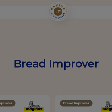
Bread Improver
mprover
Bread Improver