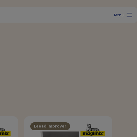
Menu
Bread Improver