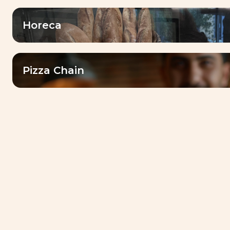
dedicated services and local market
expertise
Horeca
Pizza Chain
Our
drivers