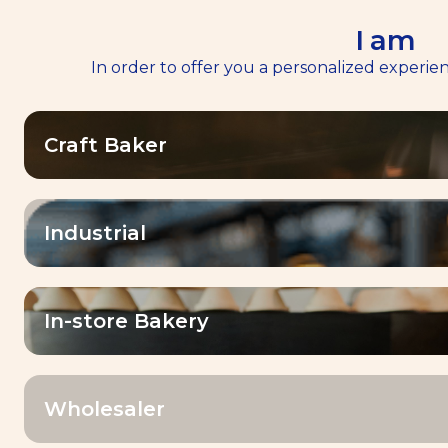
I am
In order to offer you a personalized experien
Home
Services
>
>
Baking Center™
Baking Center™
Craft Baker
Industrial
Our mission
In-store Bakery
Baker To Baker
Empowering all Bakers in their daily
Wholesaler
challenges, with unique products,