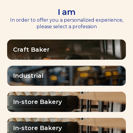
I am
EN
Menu
In order to offer you a personalized experience,
please select a profession
Home
Services
>
>
Masterclasses
Masterclasses
Craft Baker
Industrial
Expert masterclasses
for bakers
In-store Bakery
Empower
A dynamic and inspiring
In-store Bakery