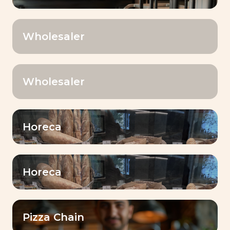
learning environment for our
employees
Wholesaler
Share
Our Baking CenterTM are real
hubs for sharing expertise with
Wholesaler
customers.
Growth stronger
Horeca
together
A collaborative approach to
address customers’ challenges
and achieve success together!
Horeca
Pizza Chain