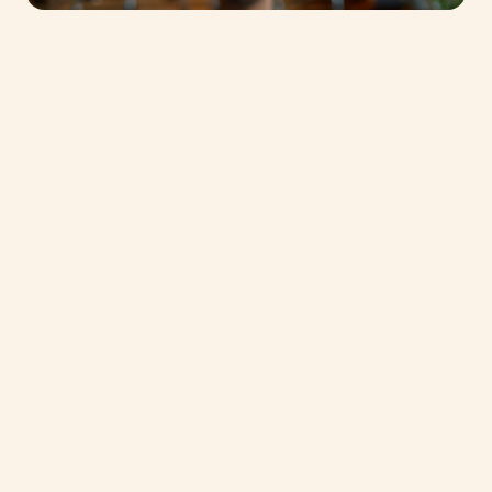
Discover one of
our
Masterclasses