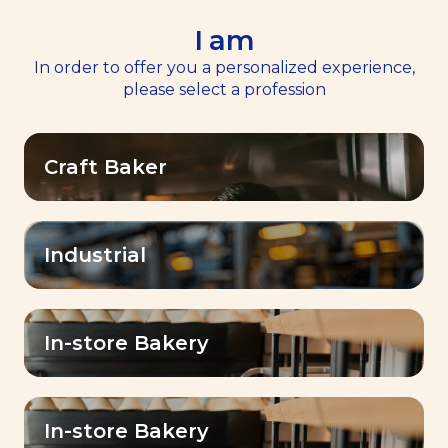
I am
EN
Menu
In order to offer you a personalized experience,
please select a profession
Home
>
Contact Us
Craft Baker
LESAFFRE GULF FZE
Building # Unit A05 & A06 Light Industrial
Industrial
Unit
Phase 5, Dubai Silicon Oasis, Dubai,United
Arab Emirates
+97147040900
In-store Bakery
lesaffremeea@lesaffre.com
Your information
In-store Bakery
You are
*