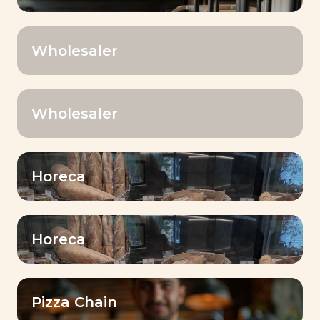
Wholesaler
Your country
*
Wholesaler
Name
*
Horeca
First Name
*
Horeca
E-mail
Pizza Chain