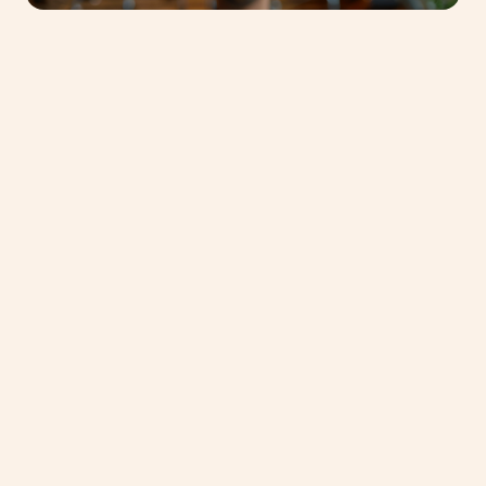
Phone Number
*
United
States
+1
Subject of request
*
Message