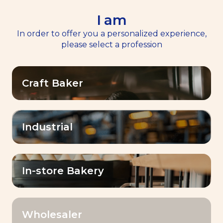
I am
EN
Menu
In order to offer you a personalized experience,
please select a profession
Home
>
خِبْرَات مركز الخَبْز BAKING CENTER™
Craft Baker
Options Footer
OK
Industrial
Filter by:
In-store Bakery
Category
Wholesaler