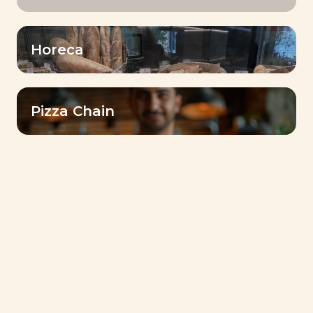
Target
Horeca
Date
Pizza Chain
CSR (Corporate Social Responsibility)
Lesaffre Ethiopia & Sele
Enat: Weaving Joy into
the Fabric of Our
Community