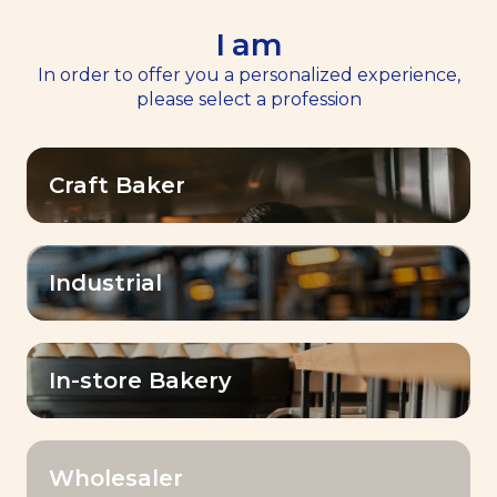
I am
EN
Menu
In order to offer you a personalized experience,
please select a profession
Home
>
Resources
Craft Baker
Resources
Industrial
OK
Filter by:
In-store Bakery
Wholesaler