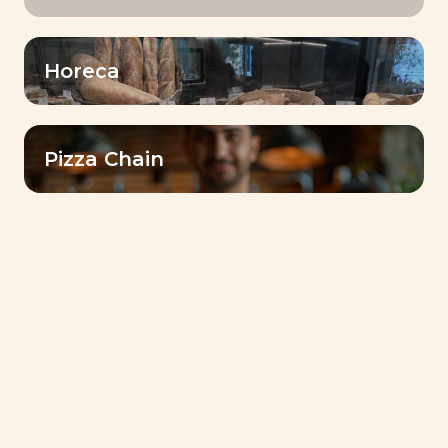
Horeca
Pizza Chain
كتيب الوصفات
Livendo Tradizy Panettone-
Recipes