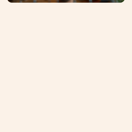
Join us as we unveil the magic behind our
Dubai Baking Center in our latest video
presentation. Get an exclusive peek into our
cutting-edge facilities, meet our passionate
team, and discover how we’re redefining
baking standards in the Middle East.
Whether you’re a professional baker, a culinary
enthusiast, or simply curious about the art and
science of baking, Chef Pascal Neau, Chef
Andrew Alexander and chef Abdelbasset
Ebrahim will be happy to welcome you.