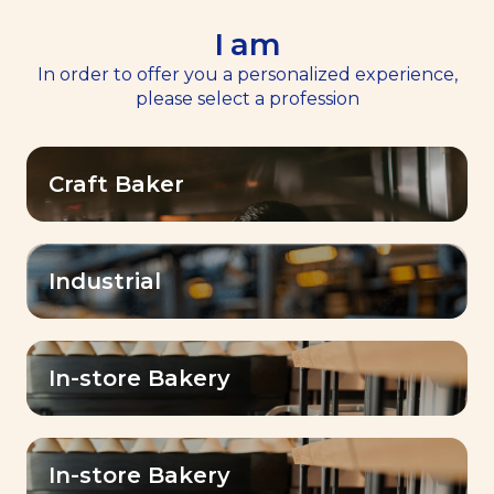
I am
EN
Menu
In order to offer you a personalized experience,
please select a profession
Home
News
>
>
Discover Dubai Baking Center™
Craft Baker
Baking Center Expertise™
Discover Dubai Baking
Center™
Industrial
Published on
18 April 2024
In-store Bakery
In-store Bakery