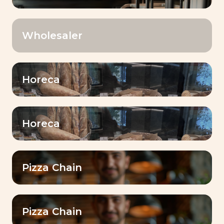
Wholesaler
Your country
*
Horeca
Name
*
Horeca
First Name
*
Pizza Chain
E-mail
Pizza Chain