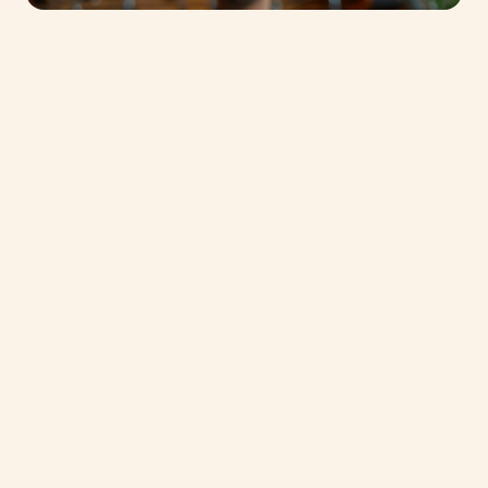
Phone Number
*
United
States
+1
Subject of request
*
Message