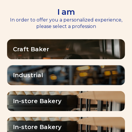
I am
EN
Menu
In order to offer you a personalized experience,
please select a profession
Home
>
Contact Us
Craft Baker
LESAFFRE GULF FZE
Building # Unit A05 & A06 Light Industrial
Industrial
Unit
Phase 5, Dubai Silicon Oasis, Dubai,United
Arab Emirates
+97147040900
In-store Bakery
lesaffremeea@lesaffre.com
Your information
In-store Bakery
You are
*