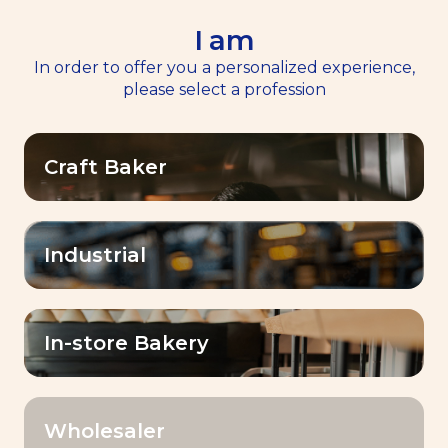
I am
EN
Menu
In order to offer you a personalized experience,
please select a profession
Home
Our Products
>
>
Instant Success® Gold
Craft Baker
Industrial
In-store Bakery
Wholesaler