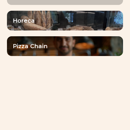
Horeca
Pizza Chain
TRUST IN INSTANT SUCCESS® YEAST TO
BAKE THE BEST PRODUCTS!
Instant Success®
Gold
YEAST
Volume & Tolerance