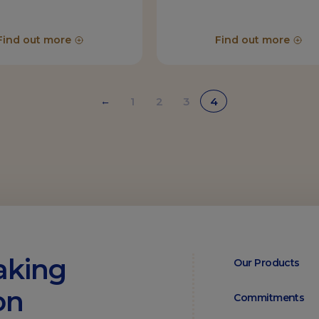
Find out more
Find out more
1
2
3
4
←
aking
Our Products
on
Commitments