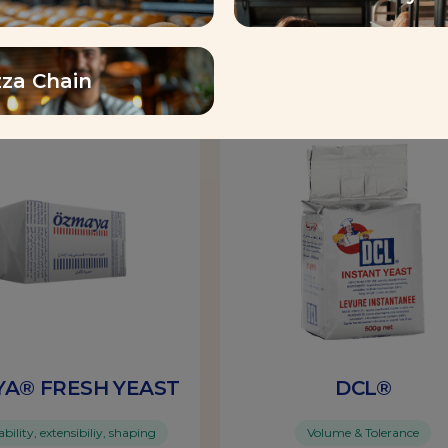
Find out more
Find out more
zza Chain
Yeast
A® FRESH YEAST
DCL®
ility, extensibiliy, shaping
Volume & Tolerance