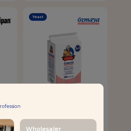
Yeast
D
OZMAYA® 2IN1
rofession
Volume & Tolerance
Wholesaler