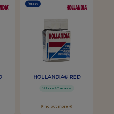
Yeast
D
HOLLANDIA® RED
Volume & Tolerance
Find out more