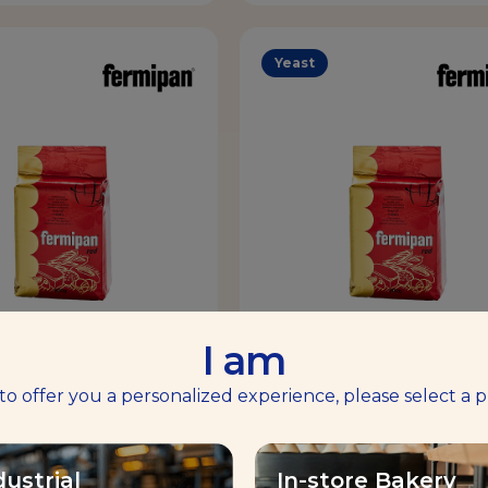
Yeast
I am
RMIPAN® RED
FERMIPAN® RE
 to offer you a personalized experience, please select a p
Volume & Tolerance
Volume & Tolerance
dustrial
In-store Bakery