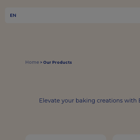
EN
Home
>
Our Products
Elevate your baking creations with 