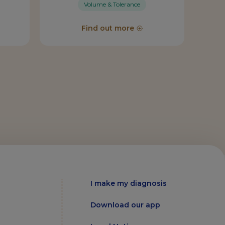
Volume & Tolerance
Find out more
I make my diagnosis
Download our app