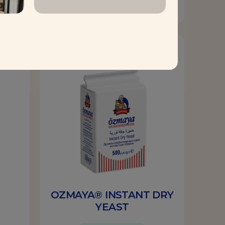
Find out more
Yeast
OZMAYA® INSTANT DRY
YEAST