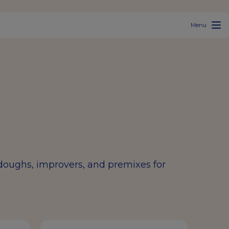
Menu
rdoughs, improvers, and premixes for