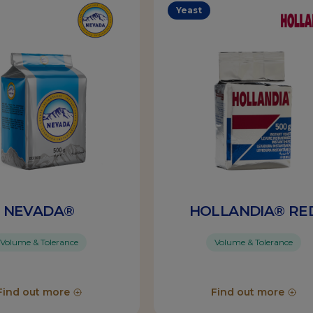
Yeast
NEVADA®
HOLLANDIA® RE
Volume & Tolerance
Volume & Tolerance
Find out more
Find out more