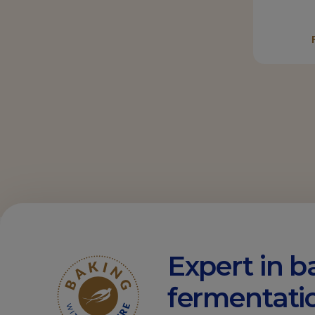
Expert in b
fermentati