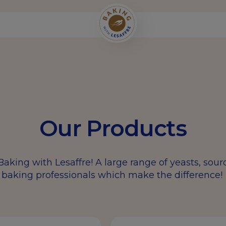
Our Products
Baking with Lesaffre! A large range of yeasts, sou
baking professionals which make the difference!