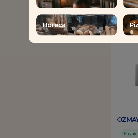
Horeca
Pi
Yeast
OZMAY
Machinab