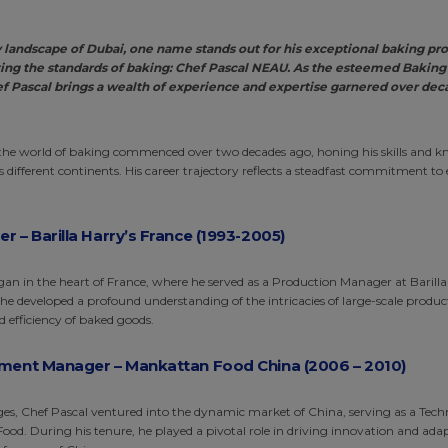
ry landscape of Dubai, one name stands out for his exceptional baking pr
ng the standards of baking: Chef Pascal NEAU. As the esteemed Baking
f Pascal brings a wealth of experience and expertise garnered over de
 the world of baking commenced over two decades ago, honing his skills and k
 different continents. His career trajectory reflects a steadfast commitment to 
.
 – Barilla Harry’s France (1993-2005
)
gan in the heart of France, where he served as a Production Manager at Barilla
e, he developed a profound understanding of the intricacies of large-scale produ
d efficiency of baked goods.
ment Manager – Mankattan Food China (2006 – 2010)
s, Chef Pascal ventured into the dynamic market of China, serving as a Tec
d. During his tenure, he played a pivotal role in driving innovation and adap