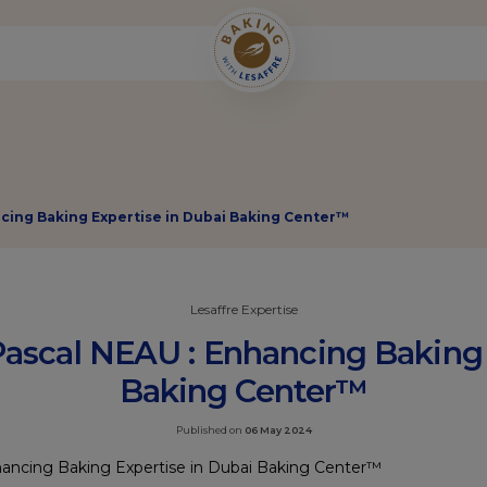
ncing Baking Expertise in Dubai Baking Center™
Lesaffre Expertise
Pascal NEAU : Enhancing Baking 
Baking Center™
Published on
06 May 2024