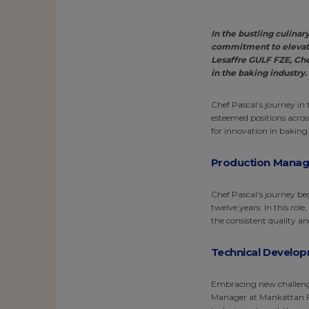
In the bustling culina
commitment to elevati
Lesaffre GULF FZE, Che
in the baking industry.
Chef Pascal’s journey in
esteemed positions across
for innovation in baking
Production Manager
Chef Pascal’s journey be
twelve years. In this rol
the consistent quality an
Technical Develop
Embracing new challenge
Manager at Mankattan Foo