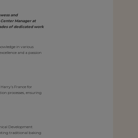
owess and
 Center Manager at
cades of dedicated work
nowledge in various
excellence and a passion
 Harry’s France for
ction processes, ensuring
hnical Development
ting traditional baking