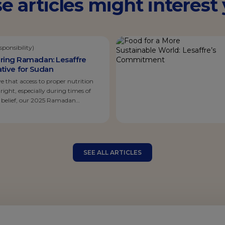
e articles might interest y
ponsibility)
ring Ramadan: Lesaffre
tiative for Sudan
ve that access to proper nutrition
ght, especially during times of
is belief, our 2025 Ramadan
sed on Sudan, a country currently
allenging humanitarian crises,
 daily reality for millions. Moved by
SEE ALL ARTICLES