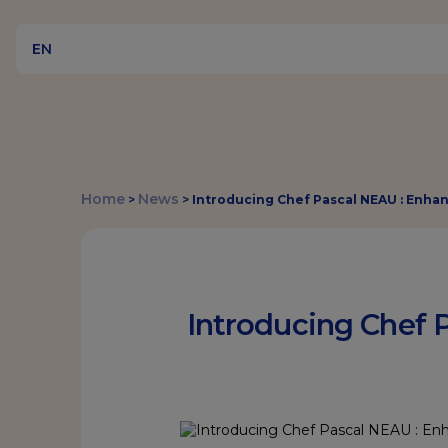
EN
Home
News
>
>
Introducing Chef Pascal NEAU : Enha
Introducing Chef 