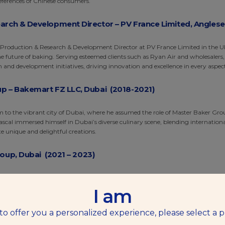
references of Chinese consumers.
arch & Development Director – PV France Limited, Anglese
 Production & Research & Development Director at PV France Limited in the UK
the future of baking. Serving esteemed clients such as Ryan Air and wholesalers
and development initiatives, driving innovation and excellence in every aspect
p – Bakemart FZ LLC, Dubai
(2018-2021)
im to the vibrant city of Dubai, where he assumed the role of Master Baker G
ascal immersed himself in Dubai’s diverse culinary scene, blending internation
te unique and delightful creations.
roup, Dubai
(2021 – 2023)
odyssey in Dubai, Chef Pascal joined the esteemed Alshaya Group as a Baker, f
lls and techniques. During his tenure, he continued to push boundaries, experi
I am
to craft exceptional baked goods.
 to offer you a personalized experience, please select a p
ager – Lesaffre GULF FZE (2023-Present)