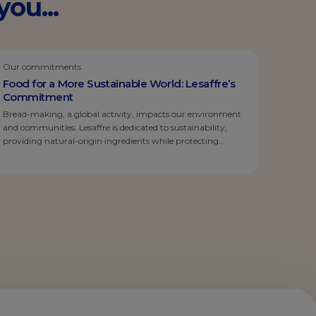
ou...
Our commitments
Food for a More Sustainable World: Lesaffre’s
Commitment
Bread-making, a global activity, impacts our environment
and communities. Lesaffre is dedicated to sustainability,
providing natural-origin ingredients while protecting
employees, local communities, and the environment. We
actively support sustainable agriculture, reduce our carbon
footprint, and promote local production. Today’s
consumers are concerned about food ingredients. Lesaffre,
committed to transparency, minimizes additives and
preservatives. We embrace […]