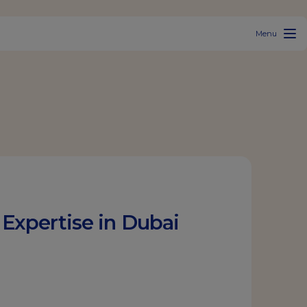
Menu
Expertise in Dubai