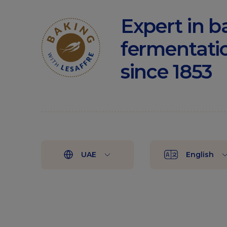
Expert in b
fermentati
since 1853
UAE
English