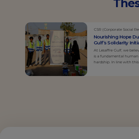
Thes
CSR (Corporate Social Res
Nourishing Hope Du
Gulf’s Solidarity Ini
At Lesaffre Gulf, we belie
is a fundamental human ri
hardship. In line with th
solidarity initiative focu
facing one of the most ch
where food insecurity is a
[…]