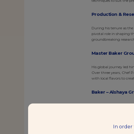
techniques to suit the p
Production & Rese
During his tenure as the
pivotal role in shaping 
groundbreaking research 
Master Baker Grou
His global journey led h
Over three years, Chef P
with local flavors to crea
Baker – Alshaya G
Continuing his culinary 
repertoire of baking ski
ingredients and methods 
In order
Baking Center Man