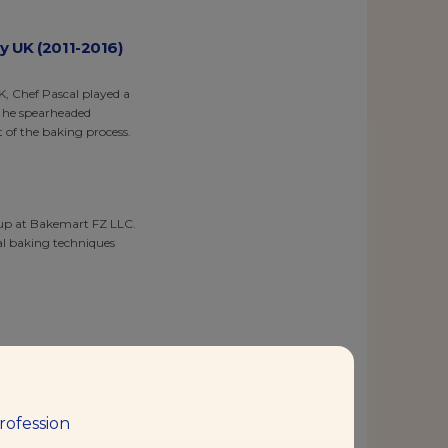
y UK (2011-2016)
, Chef Pascal played a
, he spearheaded
 of the baking process.
roup at Bakemart FZ LLC.
al baking techniques
urther expanding his
menting with innovative
rofession