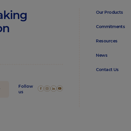
aking
Our Products
on
Commitments
Resources
News
Contact Us
Follow
us