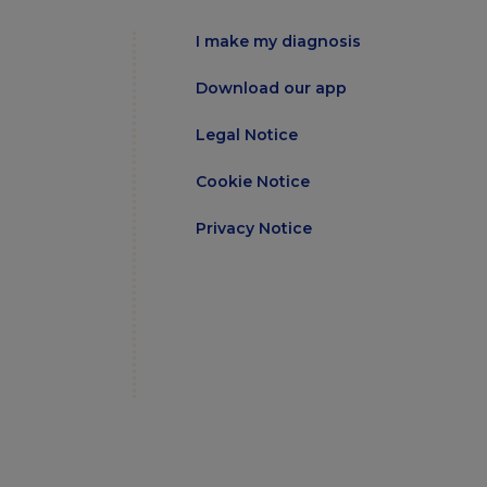
I make my diagnosis
Download our app
Legal Notice
Cookie Notice
Privacy Notice