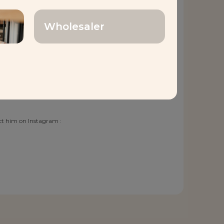
s extensive experience
Wholesaler
rt Baking Center, Chef
cellence in every loaf,
ntless pursuit of
tinues to enrich the
smanship. With Chef
act him on Instagram :