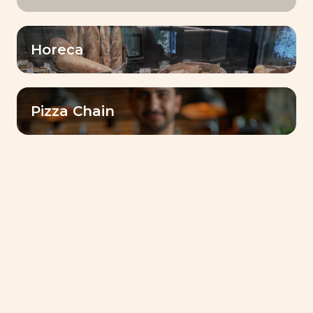
Horeca
Pizza Chain
كتيب الوصفات
Livendo Tradizy Panettone-
Recipes