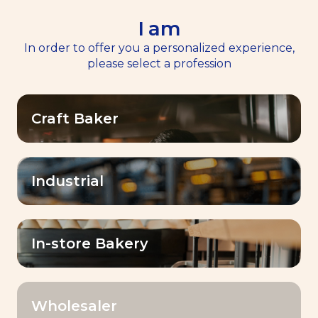
I am
EN
Menu
In order to offer you a personalized experience,
please select a profession
Home
>
Resources
Craft Baker
Resources
Industrial
OK
Filter by:
In-store Bakery
Wholesaler