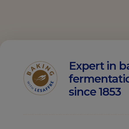
Expert in b
fermentati
since 1853