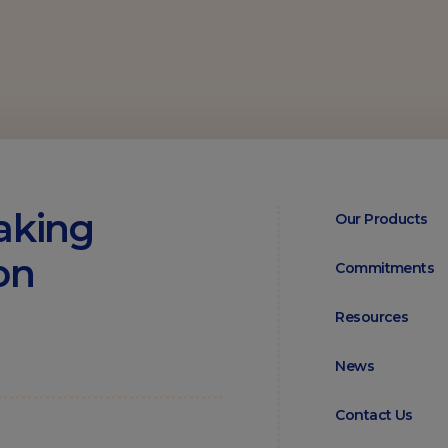
aking
Our Products
on
Commitments
Resources
News
Contact Us