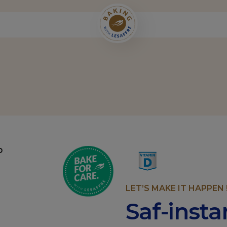
LET’S MAKE IT HAPPEN 
Saf-inst