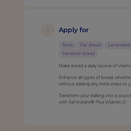
Apply for
Buns
Flat Bread
Laminated 
Sandwich bread
Make bread a daily source of vitami
Enhance all types of bread, whether 
without adding any extra steps to y
Transform your baking into a source
with Saf-instant® Plus Vitamin D.