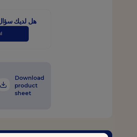
ل هذا المنتج؟
نا
Download
product
sheet