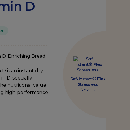
amin D
ion
n
D:
Enriching
Bread
 D is an instant dry
in D, specially
Saf-instant® Flex
Stressless
he nutritional value
Next →
ing high-performance