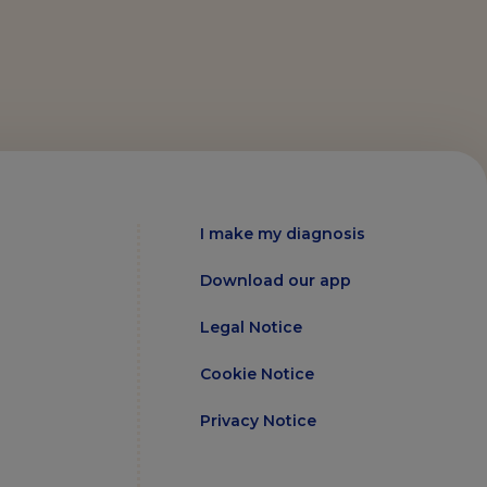
I make my diagnosis
Download our app
Legal Notice
Cookie Notice
Privacy Notice