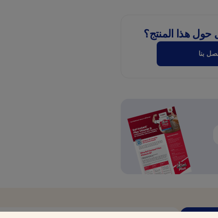
هل لديك سؤال حو
اتصل ب