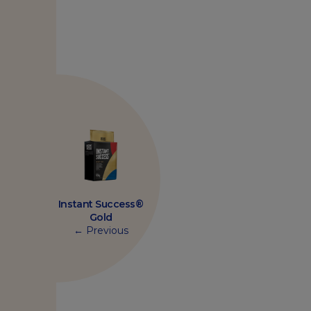
Instant Success®
Gold
← Previous