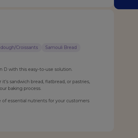
dough/Croissants
Samouli Bread
n D with this easy-to-use solution.
it’s sandwich bread, flatbread, or pastries,
our baking process.
 of essential nutrients for your customers