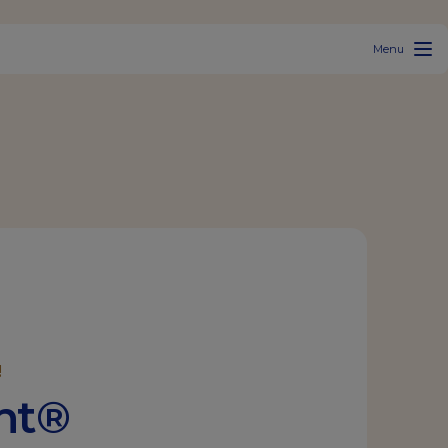
Menu
!
ant®