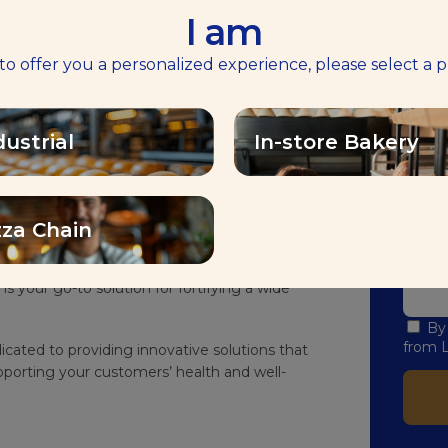
I am
طوِّ
 to offer you a personalized experience, please select a p
tamin D with Saf-instant® Plus Vitamin D
ندعوك من خل
dustrial
In-store Bakery
volutionary yeast solution created to meet the
الخَبز
B
in D intake within a balanced diet.
I am:
r bread with essential vitamins, boosting its
lthier lifestyle.
zza Chain
Email:
-mixed or poorly hydrated dough, lean dough,
is your go-to solution for fortifying a wide
By
from L
icated to providing innovative solutions that
porting your customers’ health and well-