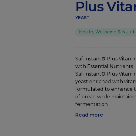
Plus Vit
YEAST
Health, Wellbeing & Nutrit
Saf
-instant® Plus
Vitami
with
Essential
Nutrients
Saf-instant® Plus Vitamin
yeast enriched with vitam
formulated to enhance t
of bread while maintain
fermentation.
Read more