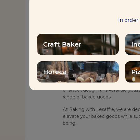
Description
In order
Discover the Health Benefits of Vi
Craft Baker
In
Saf-instant® Plus Vitamin D is a re
growing demand for increased vitam
This innovative product enriches you
nutritional value and supporting a hea
Horeca
Pi
Whether you’re working with under
or sweet dough, this versatile yeast 
range of baked goods.
At Baking with Lesaffre, we are ded
elevate your baked goods while sup
being.