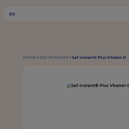
EN
Home
Our Products
>
>
Saf-instant® Plus Vitamin D