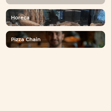
Horeca
As we celebrate 50 years of excellence
across our global Baking Center network,
Pizza Chain
we’re delighted to showcase the heart of
baking innovation in the region. Our state-
of-the-art infrastructure, coupled with the
dedication of our talented team of bakers,
ensures that every visit is an immersive
journey into the world of baking
excellence.