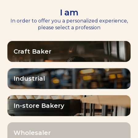
I am
EN
Menu
In order to offer you a personalized experience,
please select a profession
Home
News
>
>
Discover Dubai Baking Center™
Craft Baker
Baking Center Expertise™
Discover Dubai Baking
Center™
Industrial
Published on
18 April 2024
In-store Bakery
Wholesaler