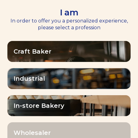
I am
EN
Menu
In order to offer you a personalized experience,
please select a profession
Home
Services
>
>
Masterclasses
Masterclasses
Craft Baker
Industrial
Expert masterclasses
for bakers
In-store Bakery
Empower
A dynamic and inspiring
Wholesaler