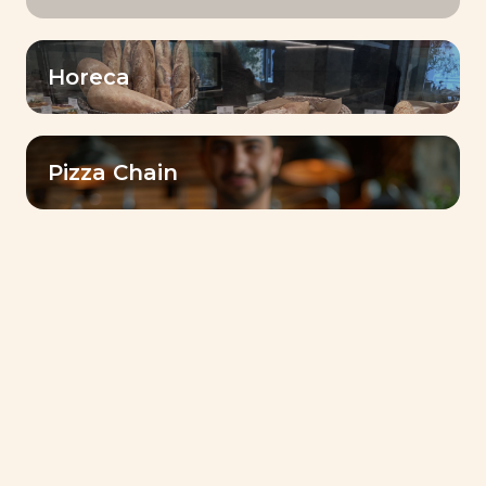
learning environment for our
employees
Horeca
Share
Our Baking CenterTM are real
hubs for sharing expertise with
Pizza Chain
customers.
Growth stronger
together
A collaborative approach to
address customers’ challenges
and achieve success together!