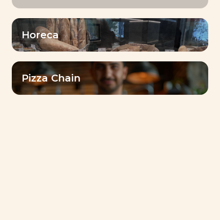
Horeca
Lesaffre Gulf Reinforces Its Commitment to
Communities with Ramadan 2026 Initiative in Sudan
Pizza Chain
Bake for Smile : Lesaffre’s Journey of Taste,
Authenticity, and Innovation
Food for a More Sustainable World: Lesaffre’s
Commitment
Discover Dubai Baking Center™