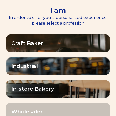
I am
EN
Menu
In order to offer you a personalized experience,
please select a profession
Craft Baker
BAKE
Industrial
WHAT YOU IMAGINE.
In-store Bakery
Wholesaler