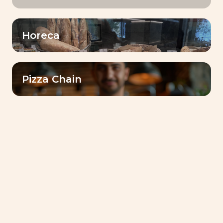
Horeca
Pizza Chain
Lesaffre Ethiopia successfully hosted a
dedicated launch event in Addis Ababa to
officially introduce
Lesaffre & Me
, its new
digital platform designed to support bakers
and pastry professionals across the country.
The event gathered journalists, key customers,
partners, and institutional stakeholders,
marking an important milestone in Lesaffre’s
commitment to innovation and proximity with
the local baking ecosystem.