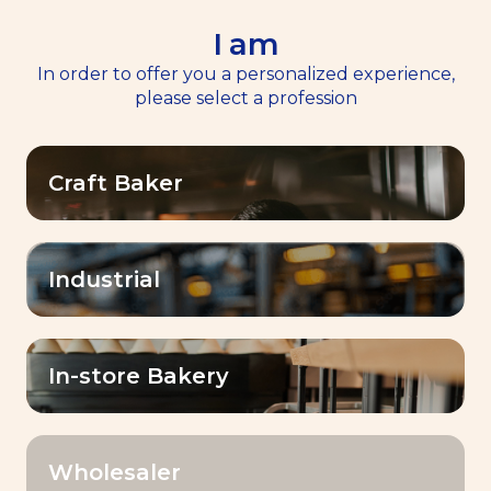
I am
EN
Menu
In order to offer you a personalized experience,
please select a profession
Craft Baker
BAKE
Industrial
WHAT YOU IMAGINE.
In-store Bakery
Wholesaler