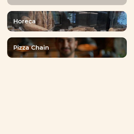
Horeca
Lesaffre Gulf Reinforces Its Commitment to
Communities with Ramadan 2026 Initiative in Sudan
Pizza Chain
Bake for Smile : Lesaffre’s Journey of Taste,
Authenticity, and Innovation
Food for a More Sustainable World: Lesaffre’s
Commitment
Discover Dubai Baking Center™