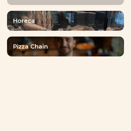
Filter by
Horeca
Sourdough
Pizza Chain