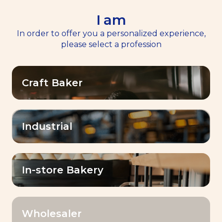
I am
EN
Menu
In order to offer you a personalized experience,
please select a profession
Home
>>
Our Products
Craft Baker
Our Products
Elevate your baking creations with Baking
Industrial
with Lesaffre! A large range of yeasts,
sourdoughs, improvers, and premixes for
baking professionals which make the
In-store Bakery
difference!
Wholesaler