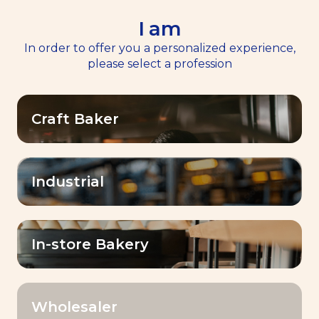
I am
EN
Menu
In order to offer you a personalized experience,
please select a profession
Craft Baker
BAKE
Industrial
WHAT YOU IMAGINE.
In-store Bakery
Wholesaler