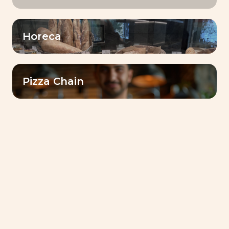
Horeca
Lesaffre Gulf Reinforces Its Commitment to
Communities with Ramadan 2026 Initiative in Sudan
Pizza Chain
Bake for Smile : Lesaffre’s Journey of Taste,
Authenticity, and Innovation
Food for a More Sustainable World: Lesaffre’s
Commitment
Discover Dubai Baking Center™