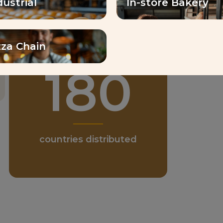
dustrial
In-store Bakery
zza Chain
1
180
emp
countries distributed