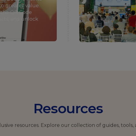
to greater value.
n the QR Code
ducts, and unlock
Resources
clusive resources.
Explore our collection of guides, tools, 