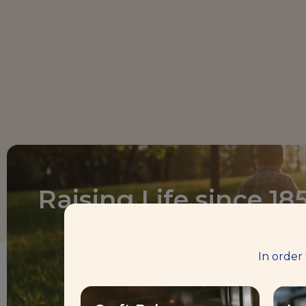
Raising Life since 18
In order