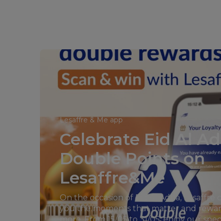
Lesaffre & Me app
Celebrate Eid Al A
Double Points on
Lesaffre&Me
On the occasion of Eid Al Adha, Lesaffre 
you the moments that matter and rewa
more. From 15/05 to 31/05, enjoy our spe