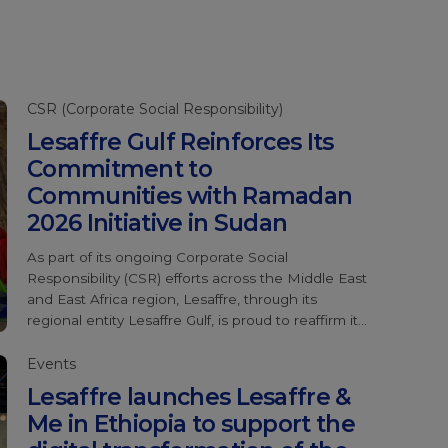
CSR (Corporate Social Responsibility)
Lesaffre Gulf Reinforces Its
Commitment to
Communities with Ramadan
2026 Initiative in Sudan
As part of its ongoing Corporate Social
Responsibility (CSR) efforts across the Middle East
and East Africa region, Lesaffre, through its
regional entity Lesaffre Gulf, is proud to reaffirm its
commitment to supporting vulnerable
communities during the holy month of Ramadan.
Events
For the second consecutive year, Lesaffre Gulf
Lesaffre launches Lesaffre &
has partnered with Sadagaat Charity
Me in Ethiopia to support the
Organization to contribute to their Ramadan
Response Initiative, […]