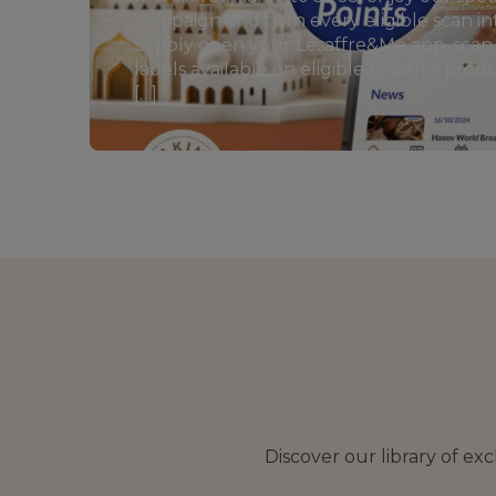
campaign and turn every eligible scan in
Simply open your Lesaffre&Me app, sca
labels available on eligible Lesaffre pro
[…]
Discover our library of ex