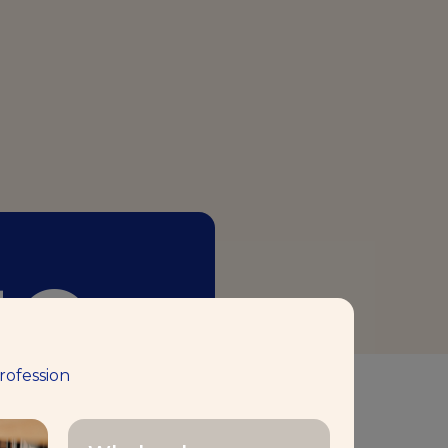
50+
rofession
aking Center™