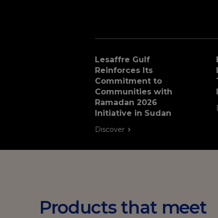
Lesaffre Gulf
Reinforces Its
Commitment to
Communities with
Ramadan 2026
Initiative in Sudan
Discover
Products that meet