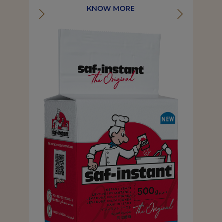
KNOW MORE
KNOW MORE