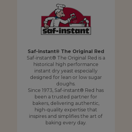
Saf-instant® The Original Red
Saf-instant® The Original Red is a
historical high performance
Y
instant dry yeast especially
designed for lean or low sugar
A
is
doughs.
nd
Since 1973, Saf-instant® Red has
been a trusted partner for
t,
bakers, delivering authentic,
high-quality expertise that
f
inspires and simplifies the art of
ly
baking every day.
ck
p