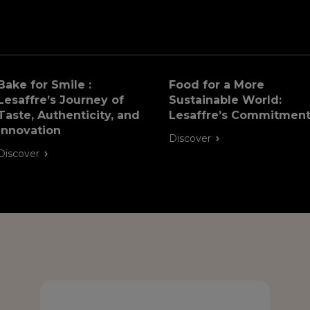
Bake for Smile :
Food for a More
Lesaffre’s Journey of
Sustainable World:
Taste, Authenticity, and
Lesaffre’s Commitmen
Innovation
Discover
Discover