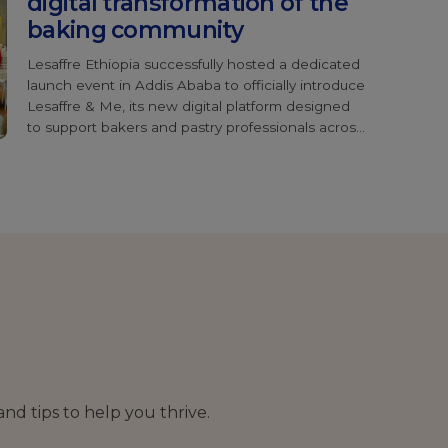
digital transformation of the
baking community
Lesaffre Ethiopia successfully hosted a dedicated
launch event in Addis Ababa to officially introduce
Lesaffre & Me, its new digital platform designed
to support bakers and pastry professionals across
the country. The event gathered journalists, key
customers, partners, and institutional
stakeholders, marking an important milestone in
Lesaffre’s commitment to innovation and
proximity with the local […]
and tips to help you thrive.