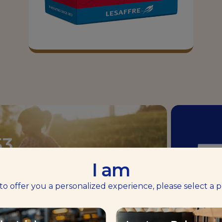
53
I am
 to offer you a personalized experience, please select a p
B