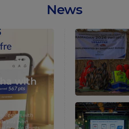
News
dha with
celebrates with
rds you even
cial Double Points