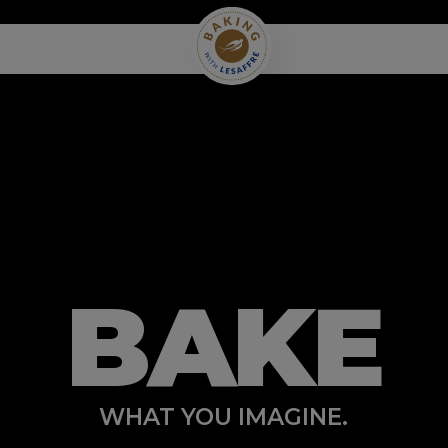
BAKE
WHAT YOU IMAGINE.