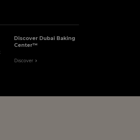
Discover Dubai Baking
Center™
t
Discover