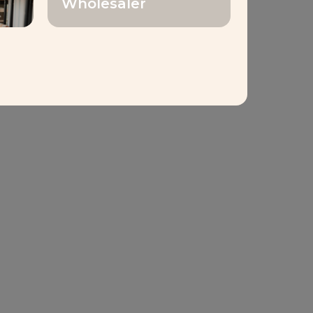
Wholesaler
1,000
loyees