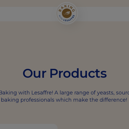
Our Products
Baking with Lesaffre! A large range of yeasts, sou
baking professionals which make the difference!