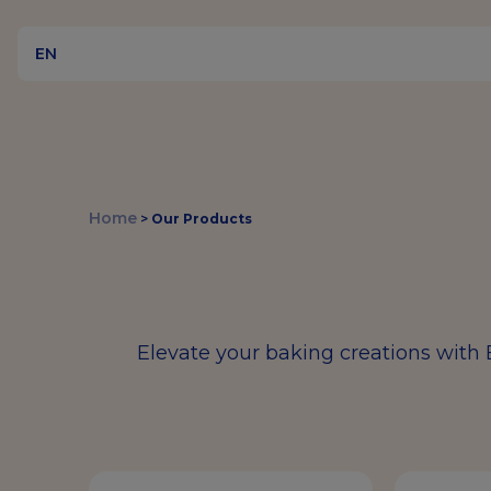
EN
Home
>
Our Products
Elevate your baking creations with 