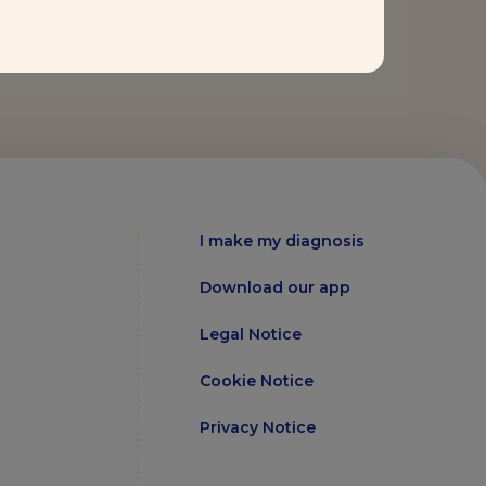
I make my diagnosis
Download our app
Legal Notice
Cookie Notice
Privacy Notice