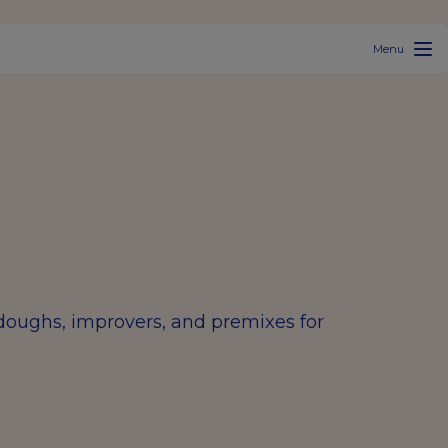
Menu
rdoughs, improvers, and premixes for