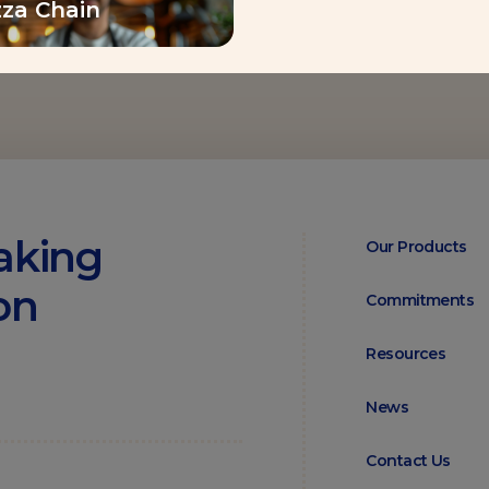
zza Chain
aking
Our Products
on
Commitments
Resources
News
Contact Us