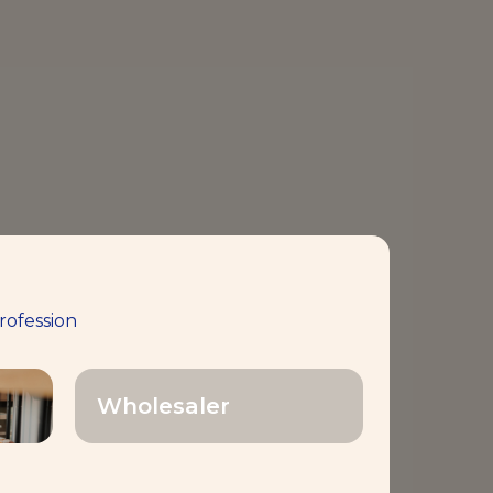
rofession
Wholesaler