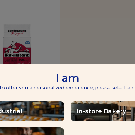
I am
 to offer you a personalized experience, please select a p
-INSTANT® RED
Volume & Tolerance
dustrial
In-store Bakery
Find out more