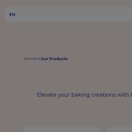
EN
Home
>
Our Products
Elevate your baking creations with 