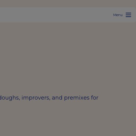
Menu
rdoughs, improvers, and premixes for