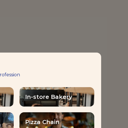
rofession
In-store Bakery
Pizza Chain