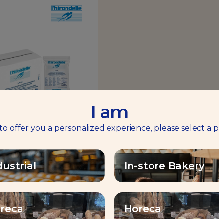
I am
 to offer you a personalized experience, please select a p
RONDELLE® FREE
OWING FROZEN
dustrial
In-store Bakery
YEAST
ility, extensibiliy, shaping
reca
Horeca
Find out more