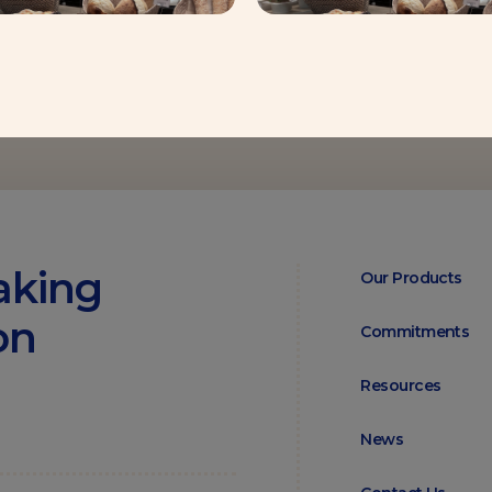
aking
Our Products
on
Commitments
Resources
News