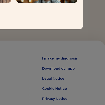
I make my diagnosis
Download our app
Legal Notice
Cookie Notice
Privacy Notice