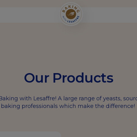
Our Products
Baking with Lesaffre! A large range of yeasts, sou
baking professionals which make the difference!