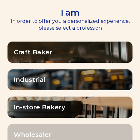
I am
EN
Menu
In order to offer you a personalized experience,
please select a profession
Home
>
Our Products
Craft Baker
Our Products
Elevate your baking creations with Baking
Industrial
with Lesaffre! A large range of yeasts,
sourdoughs, improvers, and premixes for
baking professionals which make the
In-store Bakery
difference!
Wholesaler