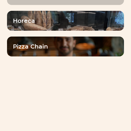
Filter by
Horeca
Sourdough
Pizza Chain